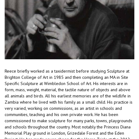
Reece briefly worked as a taxidermist before studying Sculpture at
Brighton College of Art in 1985 and then completing an MA in Site
Specific Sculpture at Wimbledon School of Art. His interests are in
form, mass, weight, material, the tactile nature of objects and above
all animals and birds. All his earliest memories are of the wildlife in
Zambia where he lived with his family as a small child. His practice is
very varied, working on commissions, as an artist in schools and
communities, teaching and his own private work. He has been
commissioned to make sculpture for many parks, towns, playgrounds
and schools throughout the country. Most notably the Princess Diana
Memorial Play ground in London, Grizedale Forest and the Eden