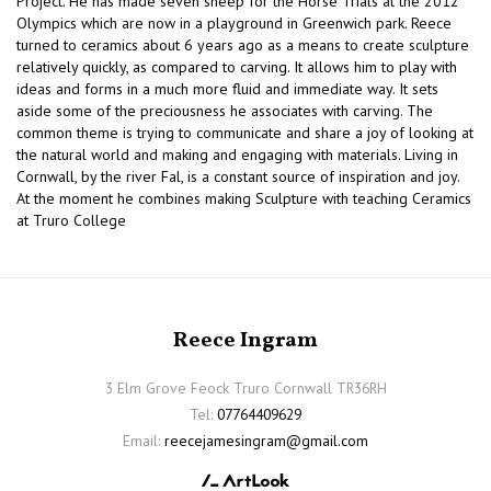
Project. He has made seven sheep for the Horse Trials at the 2012
Olympics which are now in a playground in Greenwich park. Reece
turned to ceramics about 6 years ago as a means to create sculpture
relatively quickly, as compared to carving. It allows him to play with
ideas and forms in a much more fluid and immediate way. It sets
aside some of the preciousness he associates with carving. The
common theme is trying to communicate and share a joy of looking at
the natural world and making and engaging with materials. Living in
Cornwall, by the river Fal, is a constant source of inspiration and joy.
At the moment he combines making Sculpture with teaching Ceramics
at Truro College
Reece Ingram
3 Elm Grove Feock Truro Cornwall TR36RH
Tel:
07764409629
Email:
reecejamesingram@gmail.com