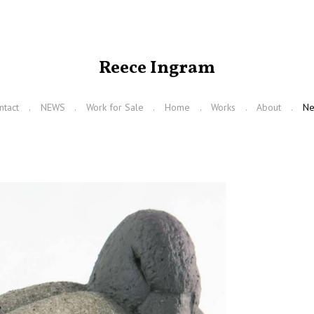
Reece Ingram
ntact
NEWS
Work for Sale
Home
Works
About
N
N
e
x
t