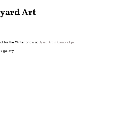
yard Art
ted for the Winter Show at
Byard Art in Cambridge
.
is gallery