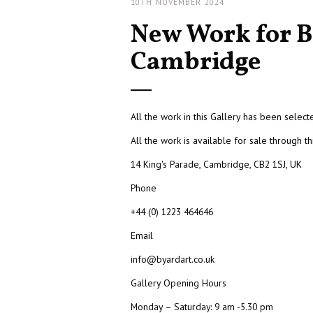
10TH NOVEMBER 2024
New Work for B
Cambridge
All the work in this Gallery has been selec
All the work is available for sale through th
14 King's Parade, Cambridge, CB2 1SJ, UK
Phone
+44 (0) 1223 464646
Email
info@byardart.co.uk
Gallery Opening Hours
Monday – Saturday: 9 am -5.30 pm