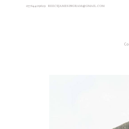
07764409629
REECEJAMESINGRAM@GMAIL.COM
Co
P
r
e
v
i
o
u