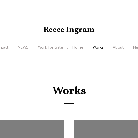
Reece Ingram
ntact
NEWS
Work for Sale
Home
Works
About
N
Works