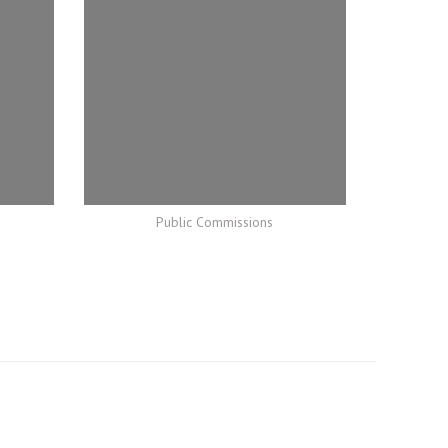
Public Commissions