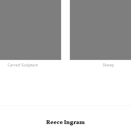
Carved Sculpture
Sheep
Reece Ingram