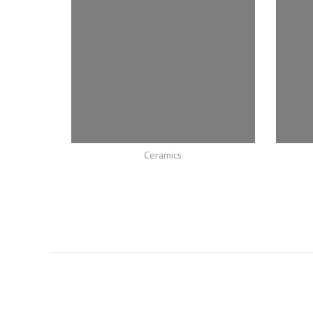
Ceramics