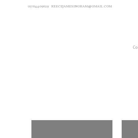
07764409629
REECEJAMESINGRAM@GMAIL.COM
Co